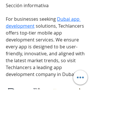
Sección informativa
For businesses seeking 
Dubai app 
development
 solutions, Techlancers 
offers top-tier mobile app 
development services. We ensure 
every app is designed to be user-
friendly, innovative, and aligned with 
the latest market trends, so visit 
Techlancers a leading app 
development company in Dubai.