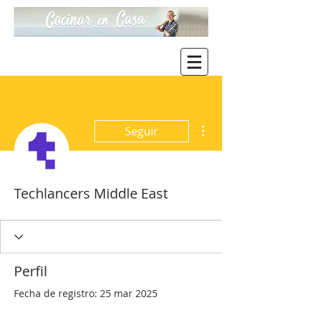
Más acciones
Seguir
Techlancers Middle East
Perfil
Fecha de registro: 25 mar 2025